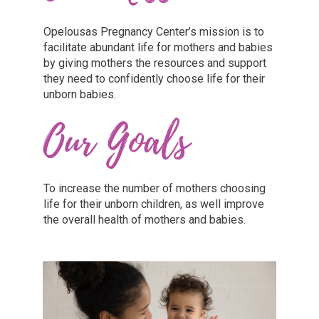
Opelousas Pregnancy Center’s mission is to
facilitate abundant life for mothers and babies
by giving mothers the resources and support
they need to confidently choose life for their
unborn babies.
Our Goals
To increase the number of mothers choosing
life for their unborn children, as well improve
the overall health of mothers and babies.