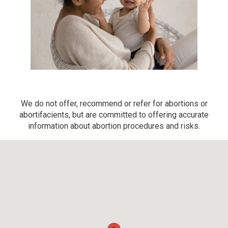
We do not offer, recommend or refer for abortions or
abortifacients, but are committed to offering accurate
information about abortion procedures and risks.