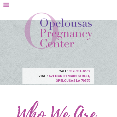
CALL:
337-331-0602
VISIT:
421 NORTH MAIN STREET,
OPELOUSAS LA 70570
Who We Are