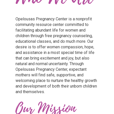
Opelousas Pregnancy Center is a nonprofit
community resource center committed to
facilitating abundant life for women and
children through free pregnancy counseling,
educational classes, and do much more. Our
desire is to offer women compassion, hope,
and assistance in a most special time of life
that can bring excitement and joy, but also
natural and normal uncertainty. Through
Opelousas Pregnancy Center, expectant
mothers will find safe, supportive, and
welcoming place to nurture the healthy growth
and development of both their unborn children
and themselves.
Our Mission