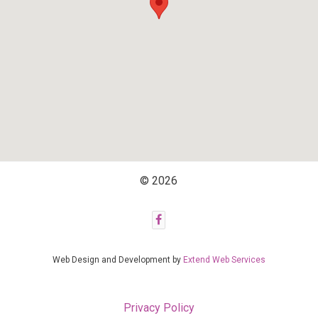
© 2026
Web Design and Development by
Extend Web Services
Privacy Policy