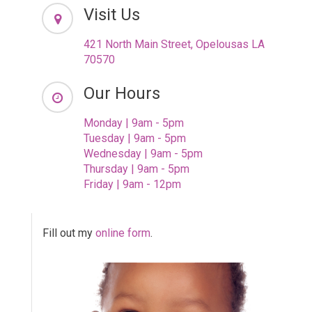
Visit Us
421 North Main Street, Opelousas LA
70570
Our Hours
Monday | 9am - 5pm
Tuesday | 9am - 5pm
Wednesday | 9am - 5pm
Thursday | 9am - 5pm
Friday | 9am - 12pm
Fill out my
online form
.