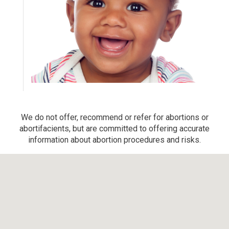
We do not offer, recommend or refer for abortions or
abortifacients, but are committed to offering accurate
information about abortion procedures and risks.