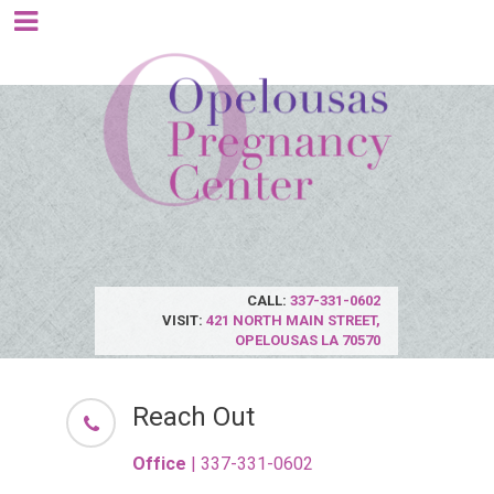
CALL:
337-331-0602
VISIT:
421 NORTH MAIN STREET,
OPELOUSAS LA 70570
Reach Out
Office
|
337-331-0602