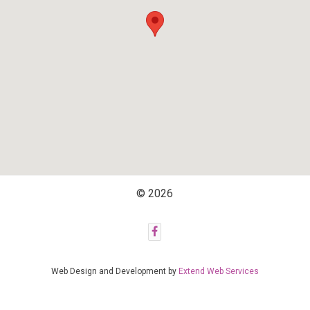
© 2026
Web Design and Development by
Extend Web Services