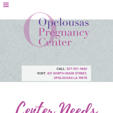
CALL:
337-331-0602
VISIT:
421 NORTH MAIN STREET,
OPELOUSAS LA 70570
Center Needs