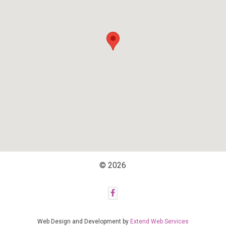
© 2026
Web Design and Development by
Extend Web Services