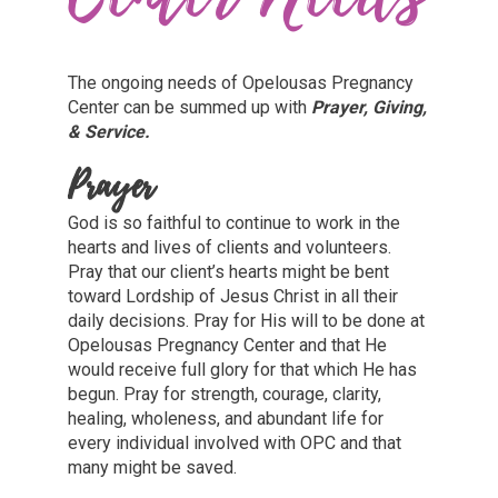
The ongoing needs of Opelousas Pregnancy
Center can be summed up with
Prayer, Giving,
& Service.
Prayer
God is so faithful to continue to work in the
hearts and lives of clients and volunteers.
Pray that our client’s hearts might be bent
toward Lordship of Jesus Christ in all their
daily decisions. Pray for His will to be done at
Opelousas Pregnancy Center and that He
would receive full glory for that which He has
begun. Pray for strength, courage, clarity,
healing, wholeness, and abundant life for
every individual involved with OPC and that
many might be saved.