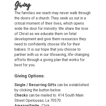
Giving
The families we reach may never walk through
the doors of a church. They seek us out in a
critical moment of their lives, which opens
wide the door for ministry. We share the love
of Christ as we educate them on fetal
development and give them resources they
need to confidently choose life for their
babies. It is our hope that you choose to
partner with us in our lifesaving, life-changing
efforts through a giving plan that works for
best for you.
Giving Options:
Single / Recurring Gifts
can be established
by clicking the button below.
Checks
can be mailed to: 414 South Main
Street Opelousas, La 70570
AmazonSmile
: Click