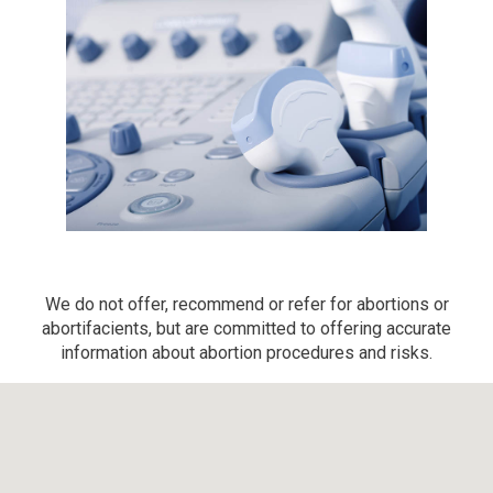
We do not offer, recommend or refer for abortions or
abortifacients, but are committed to offering accurate
information about abortion procedures and risks.