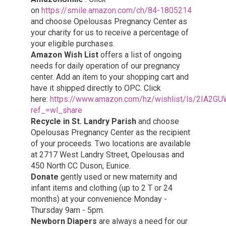
on
https://smile.amazon.com/ch/84-1805214
and choose Opelousas Pregnancy Center as
your charity for us to receive a percentage of
your eligible purchases.
Amazon Wish List
offers a list of ongoing
needs for daily operation of our pregnancy
center. Add an item to your shopping cart and
have it shipped directly to OPC. Click
here:
https://www.amazon.com/hz/wishlist/ls/2IA2
ref_=wl_share
Recycle in St. Landry Parish
and choose
Opelousas Pregnancy Center as the recipient
of your proceeds. Two locations are available
at 2717 West Landry Street, Opelousas and
450 North CC Duson, Eunice.
Donate
gently used or new maternity and
infant items and clothing (up to 2 T or 24
months) at your convenience Monday -
Thursday 9am - 5pm.
Newborn Diapers
are always a need for our