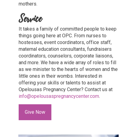
mothers.
Service
It takes a family of committed people to keep
things going here at OPC. From nurses to
hostesses, event coordinators, office staff,
maternal education consultants, fundraisers
coordinators, counselors, corporate liaisons,
and more. We have a wide array of roles to fill
as we minister to the hearts of women and the
little ones in their wombs. Interested in
offering your skills or talents to assist at
Opelousas Pregnancy Center? Contact us at
info@opelousaspregnancycenter.com
.
Give Now